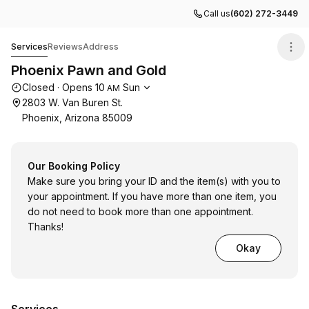
Call us
(602) 272-3449
Phoenix Pawn and Gold
Services
Reviews
Address
Phoenix Pawn and Gold
Opening hours
Closed
·
Opens
10
Sun
AM
2803 W. Van Buren St.
Phoenix, Arizona 85009
Our Booking Policy
Make sure you bring your ID and the item(s) with you to
your appointment. If you have more than one item, you
do not need to book more than one appointment.
Thanks!
Okay