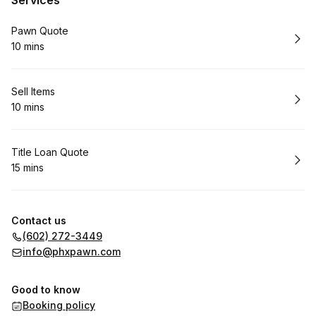
Services
Book
Pawn Quote
10 mins
.
Duration
:
Book
Sell Items
10 mins
.
Duration
:
Book
Title Loan Quote
15 mins
.
Duration
:
Contact us
(602) 272-3449
info@phxpawn.com
Good to know
Booking policy