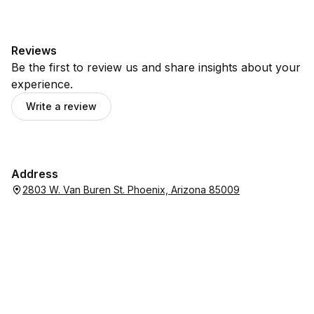
Reviews
Be the first to review us and share insights about your
experience.
Write a review
Address
2803 W. Van Buren St. Phoenix, Arizona 85009